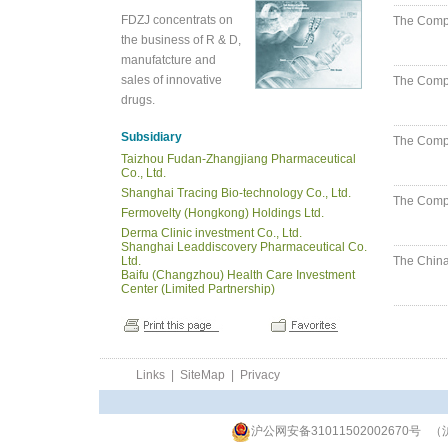
FDZJ concentrats on
The Compan
the business of R & D,
manufatcture and
sales of innovative
The Compa
drugs.
Subsidiary
The Compa
Taizhou Fudan-Zhangjiang Pharmaceutical
Co., Ltd.
Shanghai Tracing Bio-technology Co., Ltd.
The Compa
Fermovelty (Hongkong) Holdings Ltd.
Derma Clinic investment Co., Ltd.
Shanghai Leaddiscovery Pharmaceutical Co.
Ltd.
The China
Baifu (Changzhou) Health Care Investment
Center (Limited Partnership)
Links
|
SiteMap
|
Privacy
沪公网安备31011502002670号
（沪