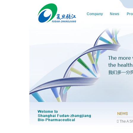
Company
News
Pro
 The A Sh